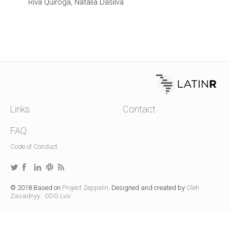
Riva Quiroga, Natalia Dasilva
Links
Contact
FAQ
Code of Conduct
© 2018 Based on
Project Zeppelin
. Designed and created by
Oleh
Zasadnyy
·
GDG Lviv