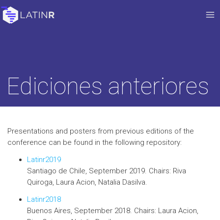
Ediciones anteriores
Presentations and posters from previous editions of the
conference can be found in the following repository:
Latinr2019
Santiago de Chile, September 2019. Chairs: Riva
Quiroga, Laura Acion, Natalia Dasilva.
Latinr2018
Buenos Aires, September 2018. Chairs: Laura Acion,