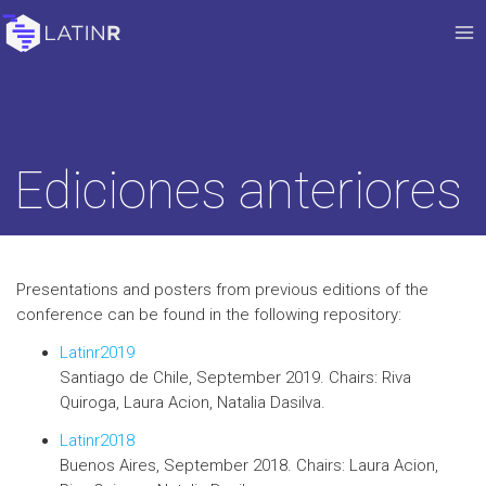
Ediciones anteriores
Presentations and posters from previous editions of the
conference can be found in the following repository:
Latinr2019
Santiago de Chile, September 2019. Chairs: Riva
Quiroga, Laura Acion, Natalia Dasilva.
Latinr2018
Buenos Aires, September 2018. Chairs: Laura Acion,