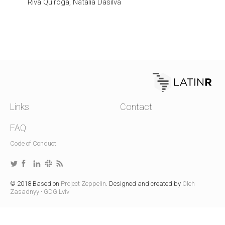
Riva Quiroga, Natalia Dasilva
Links
Contact
FAQ
Code of Conduct
© 2018 Based on
Project Zeppelin
. Designed and created by
Oleh
Zasadnyy
·
GDG Lviv